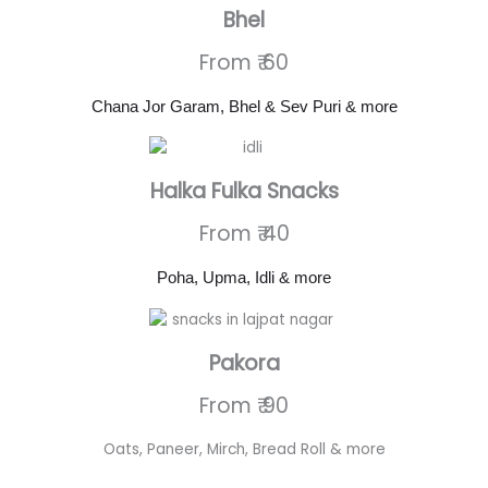
Bhel
From ₹ 60
Chana Jor Garam, Bhel & Sev Puri & more
Halka Fulka Snacks
From ₹ 40
Poha, Upma, Idli & more
Pakora
From ₹ 90
Oats, Paneer, Mirch, Bread Roll & more