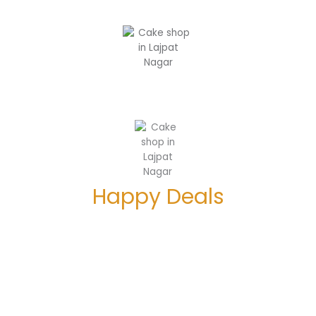
Happy Deals
Enjoy 5% Off on orders above Rs. 1000
Enjoy 10% Off on your 1st order above Rs. 500
Booking open for Special
Christmas Plum Cakes in Delhi NCR