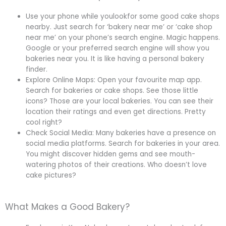
Use your phone while youlookfor some good cake shops
nearby. Just search for ‘bakery near me’ or ‘cake shop
near me’ on your phone’s search engine. Magic happens.
Google or your preferred search engine will show you
bakeries near you. It is like having a personal bakery
finder.
Explore Online Maps: Open your favourite map app.
Search for bakeries or cake shops. See those little
icons? Those are your local bakeries. You can see their
location their ratings and even get directions. Pretty
cool right?
Check Social Media: Many bakeries have a presence on
social media platforms. Search for bakeries in your area.
You might discover hidden gems and see mouth-
watering photos of their creations. Who doesn’t love
cake pictures?
What Makes a Good Bakery?