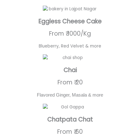
Eggless Cheese Cake
From ₹ 1000/Kg
Blueberry, Red Velvet & more
Chai
From ₹ 20
Flavored Ginger, Masala & more
Chatpata Chat
From ₹ 60