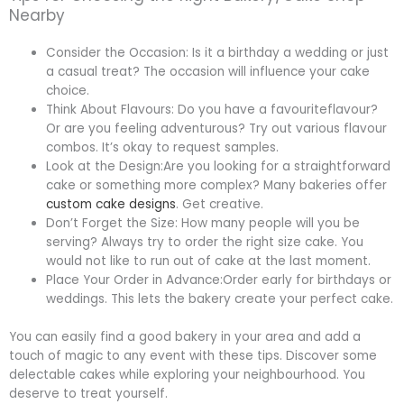
Nearby
Consider the Occasion: Is it a birthday a wedding or just
a casual treat? The occasion will influence your cake
choice.
Think About Flavours: Do you have a favouriteflavour?
Or are you feeling adventurous? Try out various flavour
combos. It’s okay to request samples.
Look at the Design:Are you looking for a straightforward
cake or something more complex? Many bakeries offer
custom cake designs
. Get creative.
Don’t Forget the Size: How many people will you be
serving? Always try to order the right size cake. You
would not like to run out of cake at the last moment.
Place Your Order in Advance:Order early for birthdays or
weddings. This lets the bakery create your perfect cake.
You can easily find a good bakery in your area and add a
touch of magic to any event with these tips. Discover some
delectable cakes while exploring your neighbourhood. You
deserve to treat yourself.