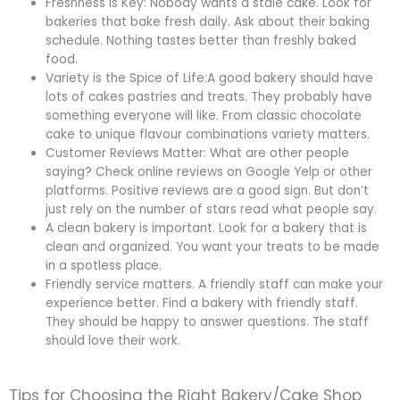
Freshness is Key: Nobody wants a stale cake. Look for
bakeries that bake fresh daily. Ask about their baking
schedule. Nothing tastes better than freshly baked
food.
Variety is the Spice of Life:A good bakery should have
lots of cakes pastries and treats. They probably have
something everyone will like. From classic chocolate
cake to unique flavour combinations variety matters.
Customer Reviews Matter: What are other people
saying? Check online reviews on Google Yelp or other
platforms. Positive reviews are a good sign. But don’t
just rely on the number of stars read what people say.
A clean bakery is important. Look for a bakery that is
clean and organized. You want your treats to be made
in a spotless place.
Friendly service matters. A friendly staff can make your
experience better. Find a bakery with friendly staff.
They should be happy to answer questions. The staff
should love their work.
Tips for Choosing the Right Bakery/Cake Shop