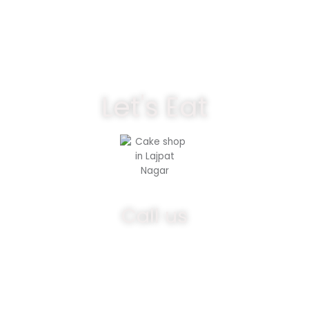
Let's Eat
Call us
9891292768