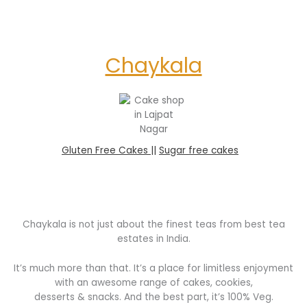
Chaykala
Gluten Free Cakes |
|
Sugar free cakes
Chaykala is not just about the finest teas from best tea
estates in India.
It’s much more than that. It’s a place for limitless enjoyment
with an awesome range of cakes, cookies,
desserts & snacks. And the best part, it’s 100% Veg.