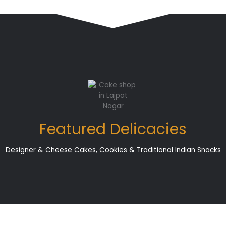
Featured Delicacies
Designer & Cheese Cakes, Cookies & Traditional Indian Snacks