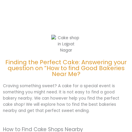
Finding the Perfect Cake: Answering your
question on “How to find Good Bakeries
Near Me?
Craving something sweet? A cake for a special event is
something you might need. It is not easy to find a good
bakery nearby. We can however help you find the perfect
cake shop! We will explore how to find the best bakeries
nearby and get that perfect sweet ending.
How to Find Cake Shops Nearby