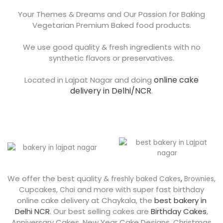
Your Themes & Dreams and Our Passion for Baking
Vegetarian Premium Baked food products.
We use good quality & fresh ingredients with no
synthetic flavors or preservatives.
online cake
Located in Lajpat Nagar and doing
delivery in Delhi/NCR
.
We offer the best quality &
,
freshly baked Cakes
,
Brownies
Cupcakes,
and more with super fast birthday
Chai
online cake delivery at Chaykala, the
best bakery in
Delhi NCR
. Our best selling cakes are
Birthday Cakes
,
Anniversary Cakes, New Year Cake Designs, Christmas