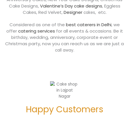
Cake Designs,
Valentine’s Day cake designs
, Eggless
Cakes
, Red Velvet
,
Designer
, etc.
cakes
Considered as one of the
best caterers in Delhi
, we
offer
catering services
for all events & occasions. Be it
wedding, anniversary, corporate event or
birthday,
Christmas party, now you can reach us as we are just a
.
call away
Happy Customers