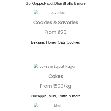
Gol Gappe,Papdi,Dhai Bhalla & more
Cookies & Savories
From ₹ 120
Belgium, Honey Oats Cookies
Cakes
From ₹ 600/kg
Pineapple, Mud, Truffle & more