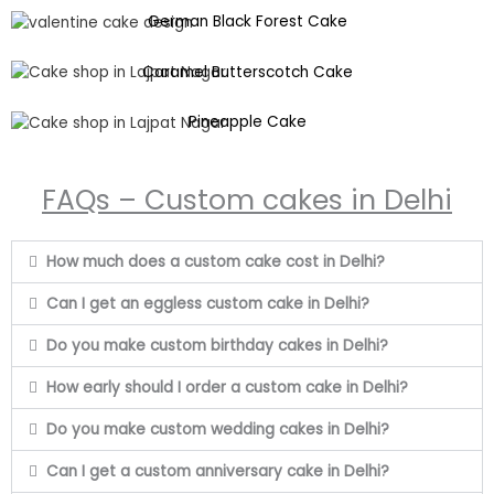
German Black Forest Cake
Caramel Butterscotch Cake
Pineapple Cake
FAQs – Custom cakes in Delhi
How much does a custom cake cost in Delhi?
Can I get an eggless custom cake in Delhi?
Do you make custom birthday cakes in Delhi?
How early should I order a custom cake in Delhi?
Do you make custom wedding cakes in Delhi?
Can I get a custom anniversary cake in Delhi?