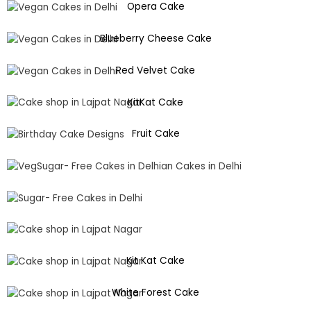
Opera Cake
Blueberry Cheese Cake
Red Velvet Cake
KitKat Cake
Fruit Cake
Kit Kat Cake
White Forest Cake