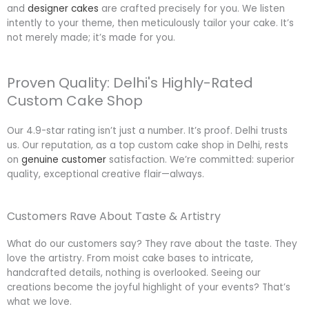
and
designer cakes
are crafted precisely for you. We listen
intently to your theme, then meticulously tailor your cake. It’s
not merely made; it’s made for you.
Proven Quality: Delhi's Highly-Rated
Custom Cake Shop
Our 4.9-star rating isn’t just a number. It’s proof. Delhi trusts
us. Our reputation, as a top custom cake shop in Delhi, rests
on
genuine customer
satisfaction. We’re committed: superior
quality, exceptional creative flair—always.
Customers Rave About Taste & Artistry
What do our customers say? They rave about the taste. They
love the artistry. From moist cake bases to intricate,
handcrafted details, nothing is overlooked. Seeing our
creations become the joyful highlight of your events? That’s
what we love.