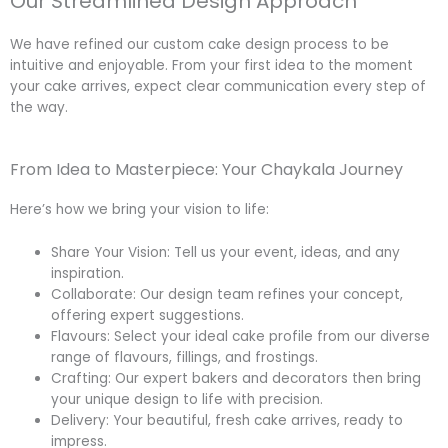
Our Streamlined Design Approach
We have refined our custom cake design process to be
intuitive and enjoyable. From your first idea to the moment
your cake arrives, expect clear communication every step of
the way.
From Idea to Masterpiece: Your Chaykala Journey
Here’s how we bring your vision to life:
Share Your Vision: Tell us your event, ideas, and any
inspiration.
Collaborate: Our design team refines your concept,
offering expert suggestions.
Flavours: Select your ideal cake profile from our diverse
range of flavours, fillings, and frostings.
Crafting: Our expert bakers and decorators then bring
your unique design to life with precision.
Delivery: Your beautiful, fresh cake arrives, ready to
impress.