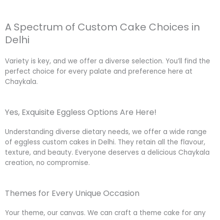
A Spectrum of Custom Cake Choices in
Delhi
Variety is key, and we offer a diverse selection. You’ll find the
perfect choice for every palate and preference here at
Chaykala.
Yes, Exquisite Eggless Options Are Here!
Understanding diverse dietary needs, we offer a wide range
of eggless custom cakes in Delhi. They retain all the flavour,
texture, and beauty. Everyone deserves a delicious Chaykala
creation, no compromise.
Themes for Every Unique Occasion
Your theme, our canvas. We can craft a theme cake for any