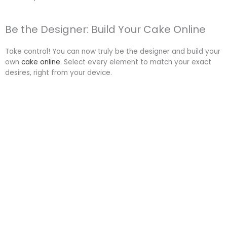
Be the Designer: Build Your Cake Online
Take control! You can now truly be the designer and build your
own
cake online
. Select every element to match your exact
desires, right from your device.
Start Designing your own Custom Cake:
Ready to unleash your inner cake artist? Visit
Chaykala.com/make-your-own-cake
. Our user-friendly online
tool guides you through choices for size, shape, flavour and
design. You can visualize your perfect cake before ordering.
Custom Cakes for Every Special
Occasion Across Delhi NCR