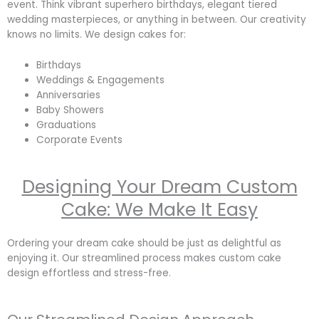
event. Think vibrant superhero birthdays, elegant tiered
wedding masterpieces, or anything in between. Our creativity
knows no limits. We design cakes for:
Birthdays
Weddings & Engagements
Anniversaries
Baby Showers
Graduations
Corporate Events
Designing Your Dream Custom
Cake: We Make It Easy
Ordering your dream cake should be just as delightful as
enjoying it. Our streamlined process makes custom cake
design effortless and stress-free.