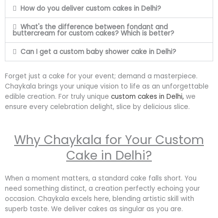
How do you deliver custom cakes in Delhi?
What's the difference between fondant and
buttercream for custom cakes? Which is better?
Can I get a custom baby shower cake in Delhi?
Forget just a cake for your event; demand a masterpiece.
Chaykala brings your unique vision to life as an unforgettable
edible creation. For truly unique
custom cakes in Delhi,
we
ensure every celebration delight, slice by delicious slice.
Why Chaykala for Your Custom
Cake in Delhi?
When a moment matters, a standard cake falls short. You
need something distinct, a creation perfectly echoing your
occasion. Chaykala excels here, blending artistic skill with
superb taste. We deliver cakes as singular as you are.