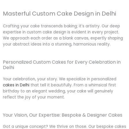
Masterful Custom Cake Design in Delhi
Crafting your cake transcends baking; it’s artistry. Our deep
expertise in custom cake design is evident in every project.
We approach each order as a blank canvas, expertly shaping
your abstract ideas into a stunning, harmonious reality.
Personalized Custom Cakes for Every Celebration in
Delhi
Your celebration, your story. We specialize in personalized
cakes in Delhi
that tell it beautifully. From a whimsical first
birthday to an elegant wedding, your cake will genuinely
reflect the joy of your moment.
Your Vision, Our Expertise: Bespoke & Designer Cakes
Got a unique concept? We thrive on those. Our bespoke cakes