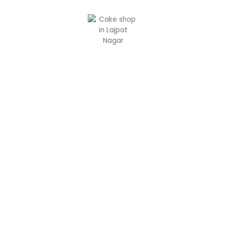
Custom Cakes in Delhi: Your
Dream Cake, Crafted to
Perfection by Chaykala