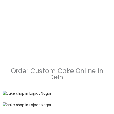
Order Custom Cake Online in
Delhi