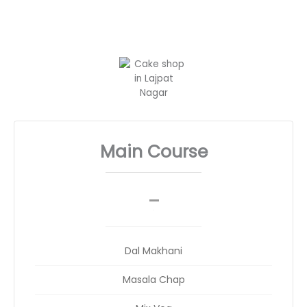
Main Course
_
__
Dal Makhani
Masala Chap