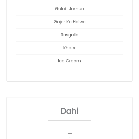
Gulab Jamun
Gajar Ka Halwa
Rasgulla
Kheer
Ice Cream
Dahi
_
__