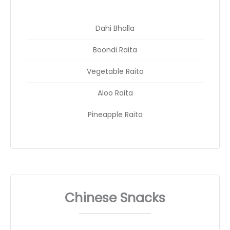
Dahi Bhalla
Boondi Raita
Vegetable Raita
Aloo Raita
Pineapple Raita
Chinese Snacks
_