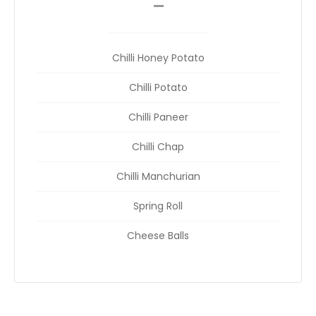
__
Chilli Honey Potato
Chilli Potato
Chilli Paneer
Chilli Chap
Chilli Manchurian
Spring Roll
Cheese Balls