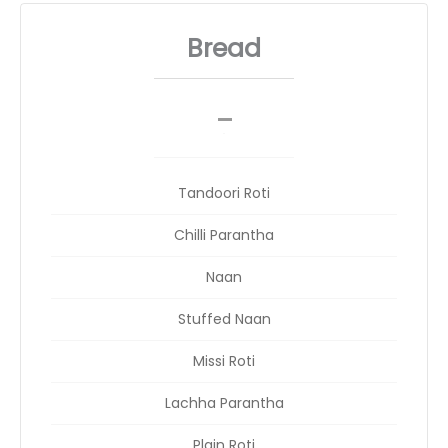
Bread
_
__
Tandoori Roti
Chilli Parantha
Naan
Stuffed Naan
Missi Roti
Lachha Parantha
Plain Roti