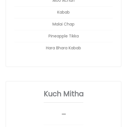
Aloo Achari
Kabab
Malai Chap
Pineapple Tikka
Hara Bhara Kabab
Kuch Mitha
_
__