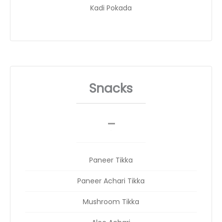
Kadi Pokada
Snacks
_
__
Paneer Tikka
Paneer Achari Tikka
Mushroom Tikka