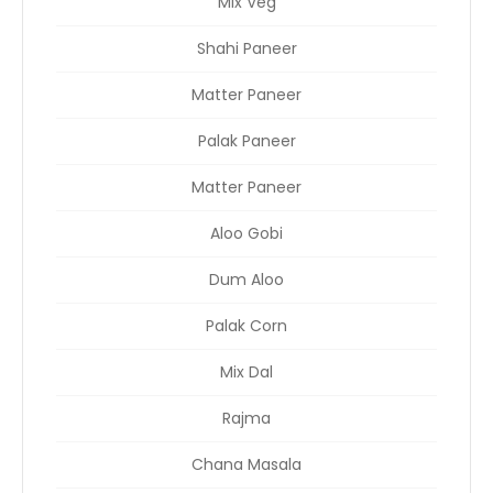
Mix Veg
Shahi Paneer
Matter Paneer
Palak Paneer
Matter Paneer
Aloo Gobi
Dum Aloo
Palak Corn
Mix Dal
Rajma
Chana Masala