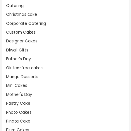
Catering
Christmas cake
Corporate Catering
Custom Cakes
Designer Cakes
Diwali Gifts
Father's Day
Gluten-free cakes
Mango Desserts
Mini Cakes
Mother's Day
Pastry Cake
Photo Cakes
Pinata Cake
Plum Cakes