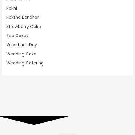
Rakhi
Raksha Bandhan
Strawberry Cake
Tea Cakes
Valentines Day
Wedding Cake
Wedding Catering