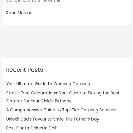
can be hard to think of the
Read More »
Recent Posts
Your Ultimate Guide to Wedding Catering
Stress-Free Celebrations: Your Guide to Picking the Best
Caterer for Your Child’s Birthday
A Comprehensive Guide to Top-Tier Catering Services
Unlock Dad’s Favourite Smile This Father’s Day
Best Pinata Cakes in Delhi