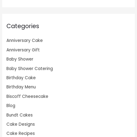
Categories
Anniversary Cake
Anniversary Gift
Baby Shower
Baby Shower Catering
Birthday Cake
Birthday Menu
Biscoff Cheesecake
Blog
Bundt Cakes
Cake Designs
Cake Recipes