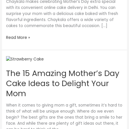
Chaykala makes celebrating Mother’s Day extra special
with its convenient online cake delivery in Delhi. You can
surprise your mom with a delicious cake baked with fresh
flavorful ingredients. Chaykala offers a wide variety of
cakes to commemorate this beautiful occasion. […]
Read More »
The
15
The 15 Amazing Mother’s Day
Amazing
Mother’s
Cake Ideas to Delight Your
Day
Cake
Mom
Ideas
to
When it comes to giving mom a gift, sometimes it’s hard to
Delight
think of what will be unique enough. Where do we even
Your
begin? The best gifts are the ones that bring a smile to her
Mom
face. And while there are plenty of gift ideas out there, it