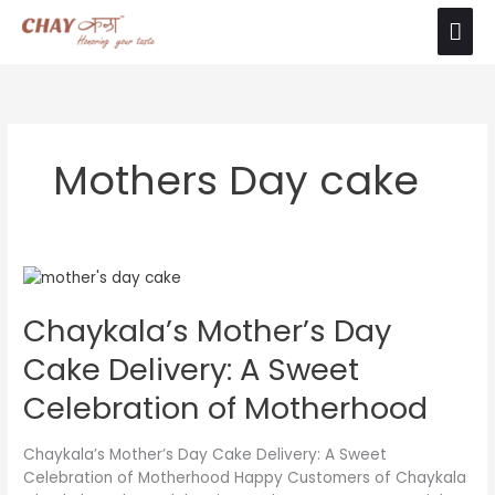
Skip
Mai
The product images shown are for illustration
to
purposes only. Actual product may vary due to
Ok
Men
content
product enhancement.
Mothers Day cake
Chaykala’s
Mother’s
Chaykala’s Mother’s Day
Day
Cake
Cake Delivery: A Sweet
Delivery:
A
Celebration of Motherhood
Sweet
Celebration
Chaykala’s Mother’s Day Cake Delivery: A Sweet
of
Celebration of Motherhood Happy Customers of Chaykala
Motherhood