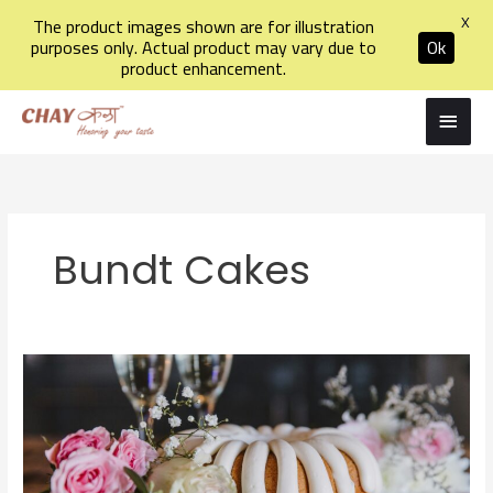
X
The product images shown are for illustration
purposes only. Actual product may vary due to
Ok
product enhancement.
Skip
Main
to
Men
content
Bundt Cakes
Exploring
the
World
of
Bundt
Cakes: