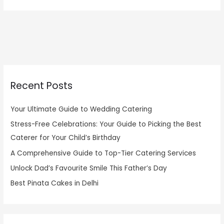
Recent Posts
Your Ultimate Guide to Wedding Catering
Stress-Free Celebrations: Your Guide to Picking the Best
Caterer for Your Child’s Birthday
A Comprehensive Guide to Top-Tier Catering Services
Unlock Dad’s Favourite Smile This Father’s Day
Best Pinata Cakes in Delhi