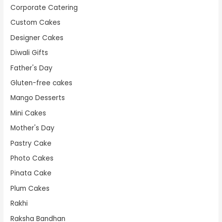
Corporate Catering
Custom Cakes
Designer Cakes
Diwali Gifts
Father's Day
Gluten-free cakes
Mango Desserts
Mini Cakes
Mother's Day
Pastry Cake
Photo Cakes
Pinata Cake
Plum Cakes
Rakhi
Raksha Bandhan