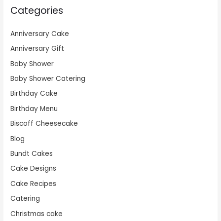
Categories
Anniversary Cake
Anniversary Gift
Baby Shower
Baby Shower Catering
Birthday Cake
Birthday Menu
Biscoff Cheesecake
Blog
Bundt Cakes
Cake Designs
Cake Recipes
Catering
Christmas cake