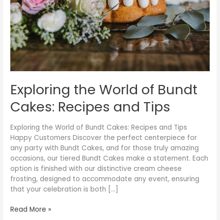
Recipes
and
Tips
Exploring the World of Bundt
Cakes: Recipes and Tips
Exploring the World of Bundt Cakes: Recipes and Tips
Happy Customers Discover the perfect centerpiece for
any party with Bundt Cakes, and for those truly amazing
occasions, our tiered Bundt Cakes make a statement. Each
option is finished with our distinctive cream cheese
frosting, designed to accommodate any event, ensuring
that your celebration is both […]
Read More »