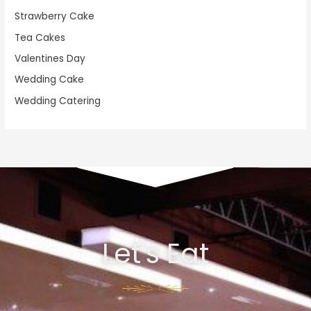
Strawberry Cake
Tea Cakes
Valentines Day
Wedding Cake
Wedding Catering
Let's Eat