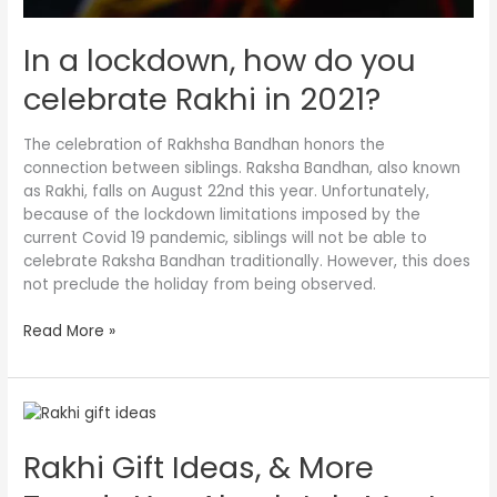
In a lockdown, how do you
celebrate Rakhi in 2021?
The celebration of Rakhsha Bandhan honors the
connection between siblings. Raksha Bandhan, also known
as Rakhi, falls on August 22nd this year. Unfortunately,
because of the lockdown limitations imposed by the
current Covid 19 pandemic, siblings will not be able to
celebrate Raksha Bandhan traditionally. However, this does
not preclude the holiday from being observed.
Read More »
Rakhi
Gift
Rakhi Gift Ideas, & More
Ideas,
&