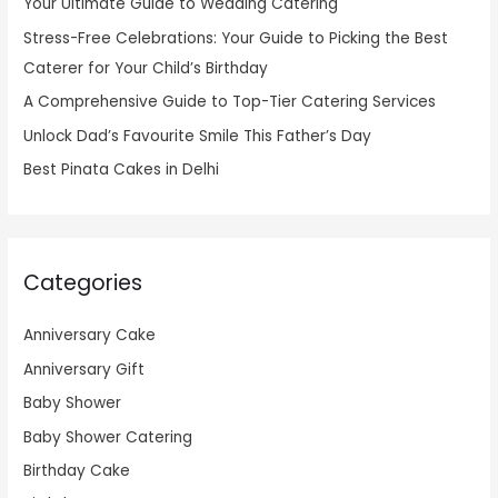
Your Ultimate Guide to Wedding Catering
Stress-Free Celebrations: Your Guide to Picking the Best
Caterer for Your Child’s Birthday
A Comprehensive Guide to Top-Tier Catering Services
Unlock Dad’s Favourite Smile This Father’s Day
Best Pinata Cakes in Delhi
Categories
Anniversary Cake
Anniversary Gift
Baby Shower
Baby Shower Catering
Birthday Cake