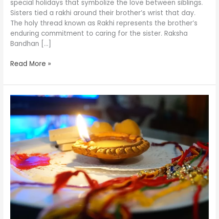
special holidays that symbolize the love between siblings.
Your
Sisters tied a rakhi around their brother’s wrist that day.
Siblings!
The holy thread known as Rakhi represents the brother’s
enduring commitment to caring for the sister. Raksha
Bandhan […]
Read More »
In
a
lockdown,
how
do
you
celebrate
Rakhi
in
2021?