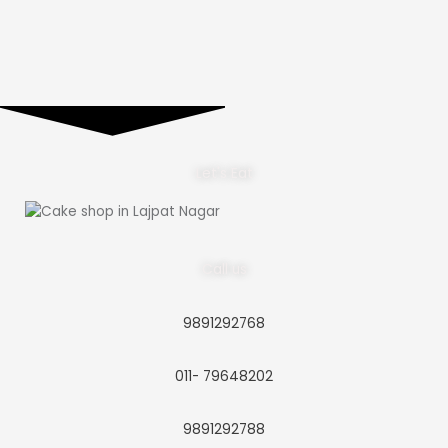
Let's Eat
Call us
9891292768
011- 79648202
9891292788