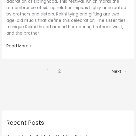
Will
adoration of siblinghood. This festival, which marks the
Make
remembrance of sibling relationships, is highly anticipated
Her
by brothers and sisters. Rakhi tying and gifting are two
Happy
age-old rituals that define this celebration. The sister ties
a unique Rakhi thread around her adoring brother’s wrist,
and the brother
Read More »
1
2
Next
→
Recent Posts