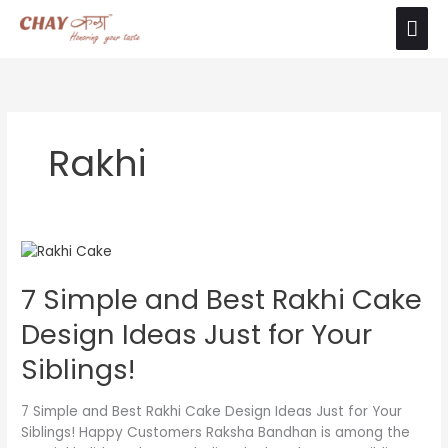
Skip
Mai
The product images shown are for illustration
to
purposes only. Actual product may vary due to
Ok
Men
content
product enhancement.
Rakhi
7
Simple
7 Simple and Best Rakhi Cake
and
Best
Design Ideas Just for Your
Rakhi
Cake
Siblings!
Design
Ideas
7 Simple and Best Rakhi Cake Design Ideas Just for Your
Just
Siblings! Happy Customers Raksha Bandhan is among the
for