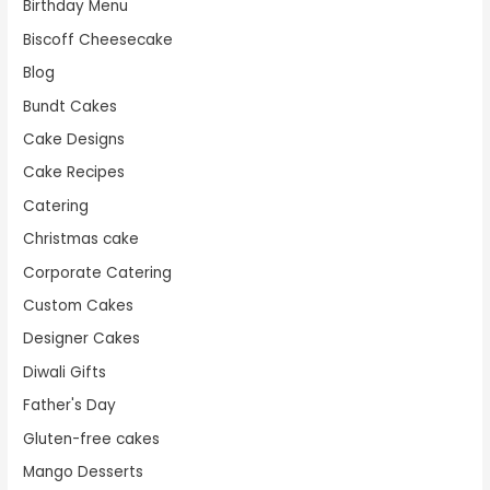
Birthday Menu
Biscoff Cheesecake
Blog
Bundt Cakes
Cake Designs
Cake Recipes
Catering
Christmas cake
Corporate Catering
Custom Cakes
Designer Cakes
Diwali Gifts
Father's Day
Gluten-free cakes
Mango Desserts