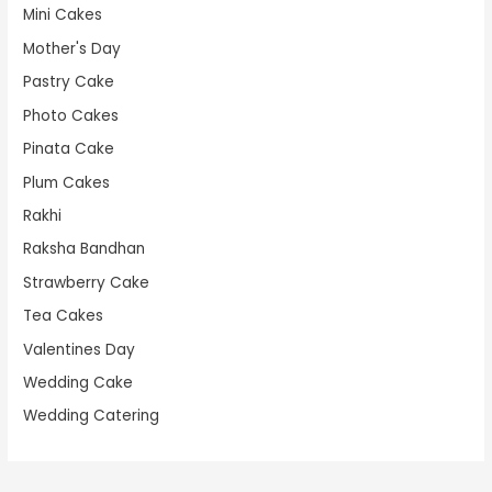
Mini Cakes
Mother's Day
Pastry Cake
Photo Cakes
Pinata Cake
Plum Cakes
Rakhi
Raksha Bandhan
Strawberry Cake
Tea Cakes
Valentines Day
Wedding Cake
Wedding Catering