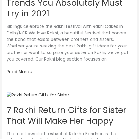
Trends You Absolutely Must
More
Trends
Try in 2021
You
Absolutely
Siblings celebrate the Rakhi festival with Rakhi Cakes in
Must
Delhi/NCR We love Rakhi, a beautiful festival that honors
Try
the bond that exists between brothers and sisters.
in
Whether you’re seeking the best Rakhi gift ideas for your
2021
brother or want to surprise your sister on Rakhi, we’ve got
you covered. Our Rakhi blog section focuses on
Read More »
7
Rakhi
7 Rakhi Return Gifts for Sister
Return
Gifts
That Will Make Her Happy
for
Sister
That
The most awaited festival of Raksha Bandhan is the