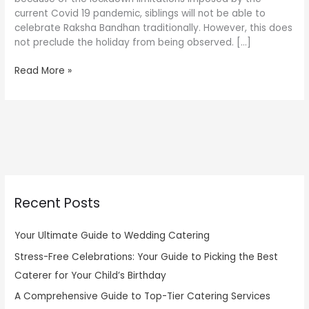
current Covid 19 pandemic, siblings will not be able to
celebrate Raksha Bandhan traditionally. However, this does
not preclude the holiday from being observed. […]
Read More »
Recent Posts
Your Ultimate Guide to Wedding Catering
Stress-Free Celebrations: Your Guide to Picking the Best
Caterer for Your Child’s Birthday
A Comprehensive Guide to Top-Tier Catering Services