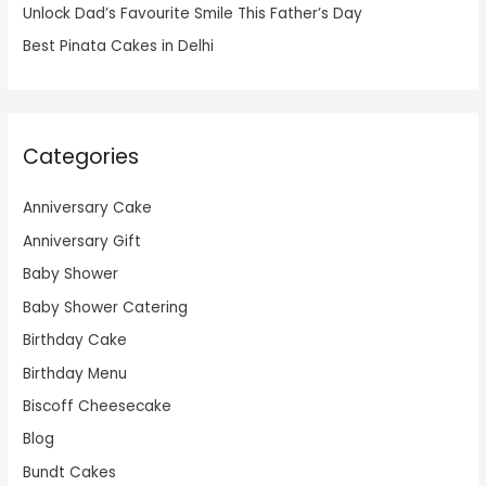
Unlock Dad’s Favourite Smile This Father’s Day
Best Pinata Cakes in Delhi
Categories
Anniversary Cake
Anniversary Gift
Baby Shower
Baby Shower Catering
Birthday Cake
Birthday Menu
Biscoff Cheesecake
Blog
Bundt Cakes