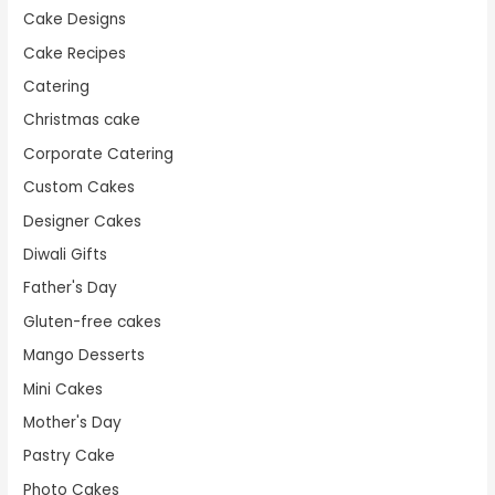
Cake Designs
Cake Recipes
Catering
Christmas cake
Corporate Catering
Custom Cakes
Designer Cakes
Diwali Gifts
Father's Day
Gluten-free cakes
Mango Desserts
Mini Cakes
Mother's Day
Pastry Cake
Photo Cakes