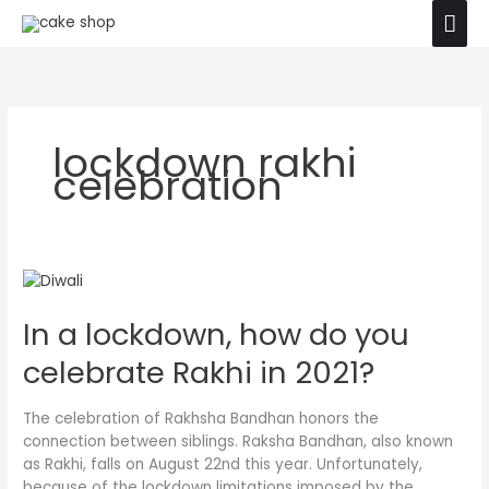
Skip
Mai
The product images shown are for illustration
to
purposes only. Actual product may vary due to
Ok
Men
content
product enhancement.
lockdown rakhi
celebration
In
a
In a lockdown, how do you
lockdown,
how
celebrate Rakhi in 2021?
do
you
celebrate
The celebration of Rakhsha Bandhan honors the
Rakhi
connection between siblings. Raksha Bandhan, also known
in
as Rakhi, falls on August 22nd this year. Unfortunately,
2021?
because of the lockdown limitations imposed by the