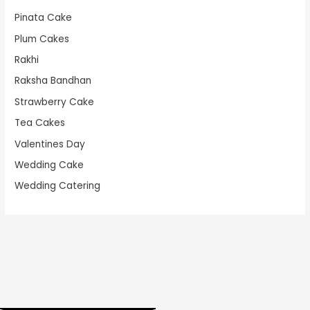
Pinata Cake
Plum Cakes
Rakhi
Raksha Bandhan
Strawberry Cake
Tea Cakes
Valentines Day
Wedding Cake
Wedding Catering