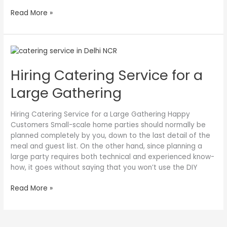
Read More »
Hiring
Catering
Hiring Catering Service for a
Service
for
Large Gathering
a
Large
Gathering
Hiring Catering Service for a Large Gathering Happy
Customers Small-scale home parties should normally be
planned completely by you, down to the last detail of the
meal and guest list. On the other hand, since planning a
large party requires both technical and experienced know-
how, it goes without saying that you won’t use the DIY
Read More »