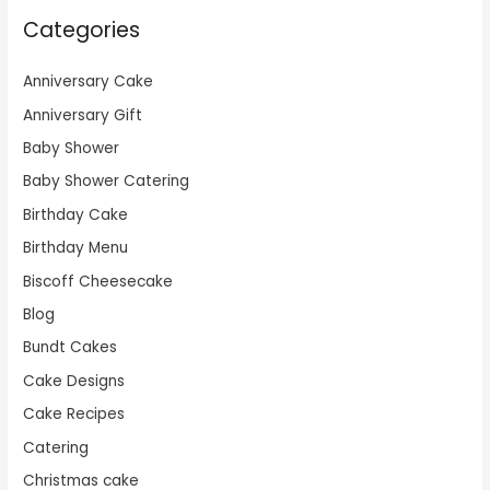
Categories
Anniversary Cake
Anniversary Gift
Baby Shower
Baby Shower Catering
Birthday Cake
Birthday Menu
Biscoff Cheesecake
Blog
Bundt Cakes
Cake Designs
Cake Recipes
Catering
Christmas cake