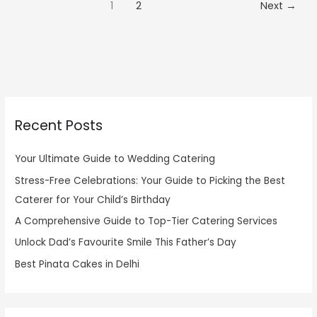
1
2
Next
→
Recent Posts
Your Ultimate Guide to Wedding Catering
Stress-Free Celebrations: Your Guide to Picking the Best
Caterer for Your Child’s Birthday
A Comprehensive Guide to Top-Tier Catering Services
Unlock Dad’s Favourite Smile This Father’s Day
Best Pinata Cakes in Delhi