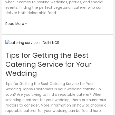
when it comes to hosting weddings, parties, and special
Occasion
events, finding the perfect vegetarian caterer who can
deliver both delectable food
Read More »
Tips
for
Tips for Getting the Best
Getting
the
Catering Service for Your
Best
Catering
Wedding
Service
for
Tips for Getting the Best Catering Service for Your
Your
Wedding Happy Customers Is your wedding coming up
Wedding
soon? Are you trying to find a reputable caterer? When
selecting a caterer for your wedding, there are numerous
factors to consider. More information on how to choose a
reputable caterer for your wedding can be found here.