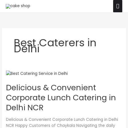
Skip
Mai
The product images shown are for illustration
to
purposes only. Actual product may vary due to
Ok
Men
content
product enhancement.
Best Caterers in
Delhi
Delicious
&
Delicious & Convenient
Convenient
Corporate
Corporate Lunch Catering in
Lunch
Catering
Delhi NCR
in
Delhi
Delicious & Convenient Corporate Lunch Catering in Delhi
NCR
NCR Happy Customers of Chaykala Navigating the daily