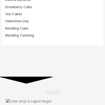
Strawberry Cake
Tea Cakes
Valentines Day
Wedding Cake
Wedding Catering
Let's Eat