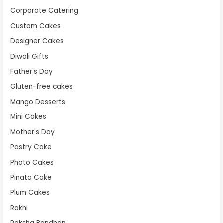
Corporate Catering
Custom Cakes
Designer Cakes
Diwali Gifts
Father's Day
Gluten-free cakes
Mango Desserts
Mini Cakes
Mother's Day
Pastry Cake
Photo Cakes
Pinata Cake
Plum Cakes
Rakhi
Raksha Bandhan