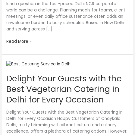
lunch question in the fast-paced Delhi NCR corporate
world can be a challenge. Planning meals for teams, client
meetings, or even daily office sustenance often adds an
unwelcome burden to busy schedules. Based in New Delhi
and serving across […]
Read More »
Delight
Your
Delight Your Guests with the
Guests
with
Best Vegetarian Catering in
the
Best
Delhi for Every Occasion
Vegetarian
Catering
Delight Your Guests with the Best Vegetarian Catering in
in
Delhi for Every Occasion Happy Customers of Chaykala
Delhi
Delhi, a city brimming with vibrant culture and culinary
for
excellence, offers a plethora of catering options. However,
Every