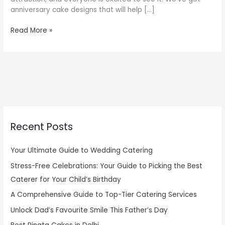
anniversary cake designs that will help […]
Read More »
Recent Posts
Your Ultimate Guide to Wedding Catering
Stress-Free Celebrations: Your Guide to Picking the Best
Caterer for Your Child’s Birthday
A Comprehensive Guide to Top-Tier Catering Services
Unlock Dad’s Favourite Smile This Father’s Day