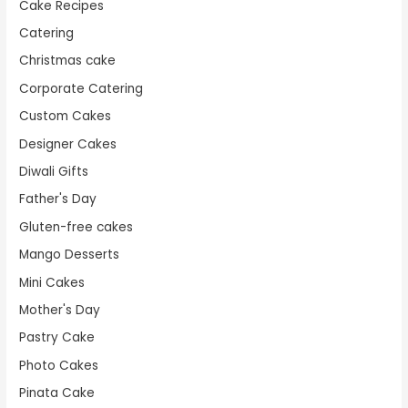
Cake Recipes
Catering
Christmas cake
Corporate Catering
Custom Cakes
Designer Cakes
Diwali Gifts
Father's Day
Gluten-free cakes
Mango Desserts
Mini Cakes
Mother's Day
Pastry Cake
Photo Cakes
Pinata Cake