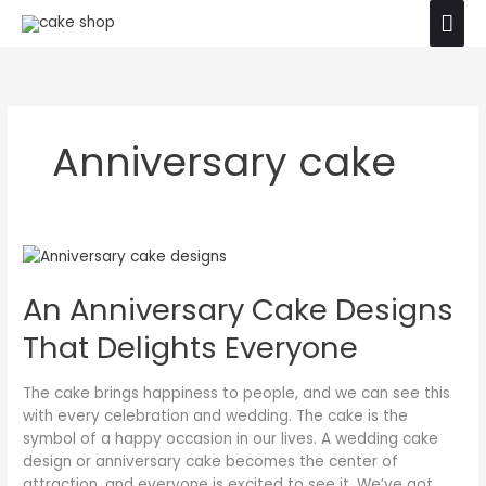
Skip
Mai
The product images shown are for illustration
to
purposes only. Actual product may vary due to
Ok
Men
content
product enhancement.
Anniversary cake
An
Anniversary
An Anniversary Cake Designs
Cake
Designs
That Delights Everyone
That
Delights
Everyone
The cake brings happiness to people, and we can see this
with every celebration and wedding. The cake is the
symbol of a happy occasion in our lives. A wedding cake
design or anniversary cake becomes the center of
attraction, and everyone is excited to see it. We’ve got