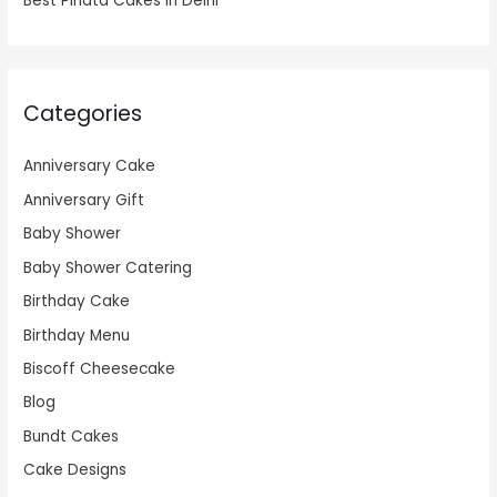
Best Pinata Cakes in Delhi
Categories
Anniversary Cake
Anniversary Gift
Baby Shower
Baby Shower Catering
Birthday Cake
Birthday Menu
Biscoff Cheesecake
Blog
Bundt Cakes
Cake Designs