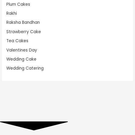
Plum Cakes
Rakhi
Raksha Bandhan
Strawberry Cake
Tea Cakes
Valentines Day
Wedding Cake
Wedding Catering