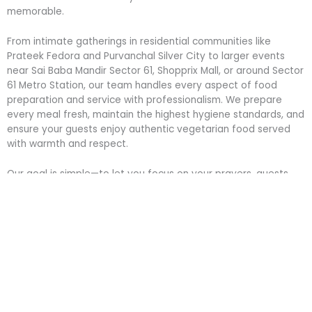
memorable.
From intimate gatherings in residential communities like
Prateek Fedora and Purvanchal Silver City to larger events
near Sai Baba Mandir Sector 61, Shopprix Mall, or around Sector
61 Metro Station, our team handles every aspect of food
preparation and service with professionalism. We prepare
every meal fresh, maintain the highest hygiene standards, and
ensure your guests enjoy authentic vegetarian food served
with warmth and respect.
Our goal is simple—to let you focus on your prayers, guests,
and celebrations while we take care of the food that brings
everyone together.
Celebrate Every Religious Occasion with
Trusted Langar/Bhandara Caterers in
Sector 61, Noida