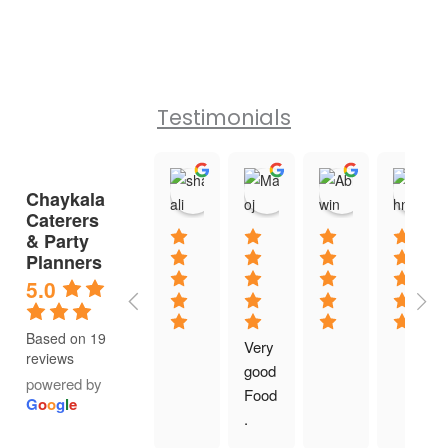
Testimonials
shaifali shukla
Manoj Mahendru
Abhi win
Chaykala
11:41 13 Jan 26
08:23 07 Jan 26
08:35 04 Ja
Caterers
& Party
Planners
5.0
Based on 19
Very 
reviews
good 
powered by
Food
G
o
o
g
l
e
.  
Exce