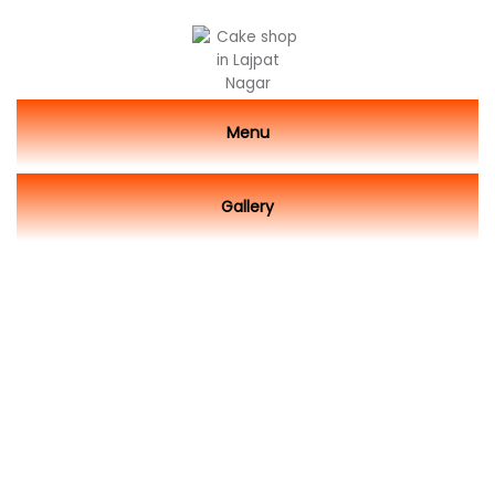
Menu
Gallery