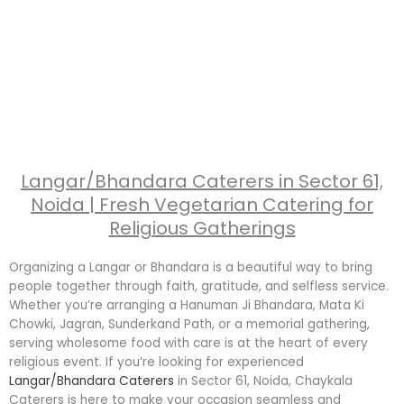
Langar/Bhandara Caterers in Sector 61,
Noida | Fresh Vegetarian Catering for
Religious Gatherings
Organizing a Langar or Bhandara is a beautiful way to bring
people together through faith, gratitude, and selfless service.
Whether you’re arranging a Hanuman Ji Bhandara, Mata Ki
Chowki, Jagran, Sunderkand Path, or a memorial gathering,
serving wholesome food with care is at the heart of every
religious event. If you’re looking for experienced
Langar/Bhandara Caterers
in Sector 61, Noida, Chaykala
Caterers is here to make your occasion seamless and