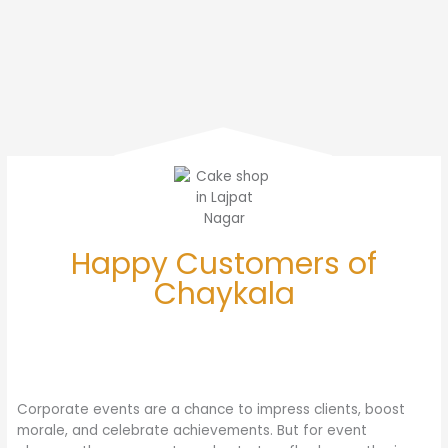
Happy Customers of
Chaykala
Corporate events are a chance to impress clients, boost
morale, and celebrate achievements. But for event