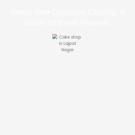
Stress-Free Corporate Catering: A
Guide for Event Planners