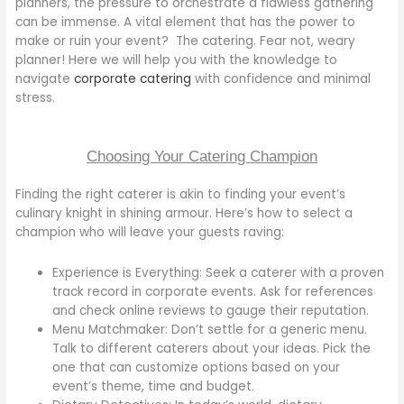
planners, the pressure to orchestrate a flawless gathering
can be immense. A vital element that has the power to
make or ruin your event? The catering. Fear not, weary
planner! Here we will help you with the knowledge to
navigate
corporate catering
with confidence and minimal
stress.
Choosing Your Catering Champion
Finding the right caterer is akin to finding your event’s
culinary knight in shining armour. Here’s how to select a
champion who will leave your guests raving:
Experience is Everything: Seek a caterer with a proven
track record in corporate events. Ask for references
and check online reviews to gauge their reputation.
Menu Matchmaker: Don’t settle for a generic menu.
Talk to different caterers about your ideas. Pick the
one that can customize options based on your
event’s theme, time and budget.