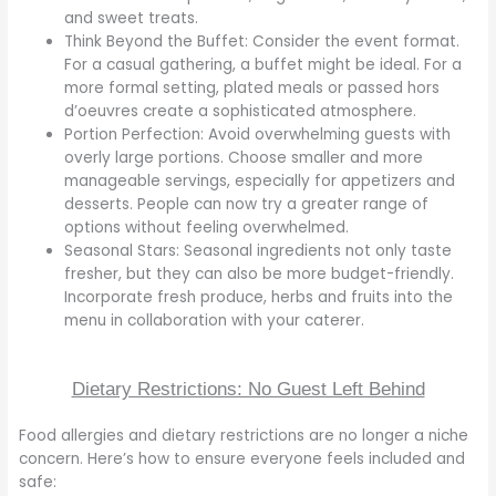
and sweet treats.
Think Beyond the Buffet: Consider the event format.
For a casual gathering, a buffet might be ideal. For a
more formal setting, plated meals or passed hors
d’oeuvres create a sophisticated atmosphere.
Portion Perfection: Avoid overwhelming guests with
overly large portions. Choose smaller and more
manageable servings, especially for appetizers and
desserts. People can now try a greater range of
options without feeling overwhelmed.
Seasonal Stars: Seasonal ingredients not only taste
fresher, but they can also be more budget-friendly.
Incorporate fresh produce, herbs and fruits into the
menu in collaboration with your caterer.
Dietary Restrictions: No Guest Left Behind
Food allergies and dietary restrictions are no longer a niche
concern. Here’s how to ensure everyone feels included and
safe: