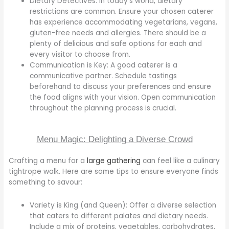
Dietary Detectives: In today’s world, dietary
restrictions are common. Ensure your chosen caterer
has experience accommodating vegetarians, vegans,
gluten-free needs and allergies. There should be a
plenty of delicious and safe options for each and
every visitor to choose from.
Communication is Key: A good caterer is a
communicative partner. Schedule tastings
beforehand to discuss your preferences and ensure
the food aligns with your vision. Open communication
throughout the planning process is crucial.
Menu Magic: Delighting a Diverse Crowd
Crafting a menu for a
large gathering
can feel like a culinary
tightrope walk. Here are some tips to ensure everyone finds
something to savour:
Variety is King (and Queen): Offer a diverse selection
that caters to different palates and dietary needs.
Include a mix of proteins, vegetables, carbohydrates,